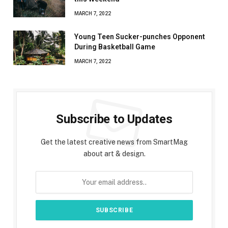
MARCH 7, 2022
Young Teen Sucker-punches Opponent
During Basketball Game
MARCH 7, 2022
Subscribe to Updates
Get the latest creative news from SmartMag
about art & design.