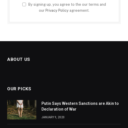
By signing up, you agree to the our terms and
our
Privacy Policy
agreement.
ABOUT US
OUR PICKS
Putin Says Western Sanctions are Akin to
Declaration of War
JANUARY 9, 2020