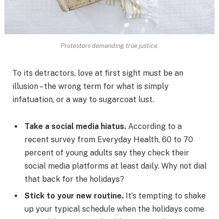
Protestors demanding true justice.
To its detractors, love at first sight must be an
illusion – the wrong term for what is simply
infatuation, or a way to sugarcoat lust.
Take a social media hiatus.
According to a
recent survey from Everyday Health, 60 to 70
percent of young adults say they check their
social media platforms at least daily. Why not dial
that back for the holidays?
Stick to your new routine.
It’s tempting to shake
up your typical schedule when the holidays come