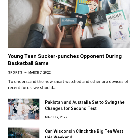
Young Teen Sucker-punches Opponent During
Basketball Game
SPORTS
MARCH 7, 2022
To understand the new smart watched and other pro devices of
recent focus, we should…
Pakistan and Australia Set to Swing the
Changes for Second Test
MARCH 7, 2022
Can Wisconsin Clinch the Big Ten West
this Weekend