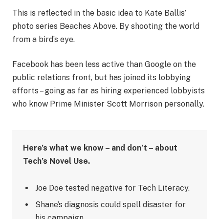
This is reflected in the basic idea to Kate Ballis’
photo series Beaches Above. By shooting the world
from a bird’s eye.
Facebook has been less active than Google on the
public relations front, but has joined its lobbying
efforts – going as far as hiring experienced lobbyists
who know Prime Minister Scott Morrison personally.
Here’s what we know – and don’t – about
Tech’s Novel Use.
Joe Doe tested negative for Tech Literacy.
Shane’s diagnosis could spell disaster for
his campaign.