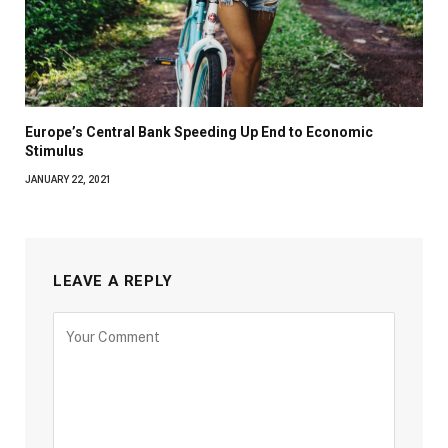
Europe’s Central Bank Speeding Up End to Economic
Stimulus
JANUARY 22, 2021
LEAVE A REPLY