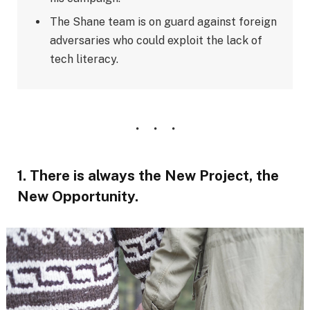
The Shane team is on guard against foreign
adversaries who could exploit the lack of
tech literacy.
1. There is always the New Project, the
New Opportunity.