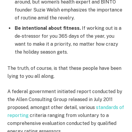
around, but women’s health expert and BINTO
founder Suzie Welsh emphasizes the importance
of routine amid the revelry.
Be intentional about fitness.
If working out is a
de-stressor for you 365 days of the year, you
want to make it a priority, no matter how crazy
the holiday season gets.
The truth, of course, is that these people have been
lying to you all along.
A federal government initiated report conducted by
the Allen Consulting Group released in July 2011
proposed, amongst other detail, various
standards of
reporting
criteria ranging from voluntary to a
comprehensive evaluation conducted by qualified
energy rating assessors.