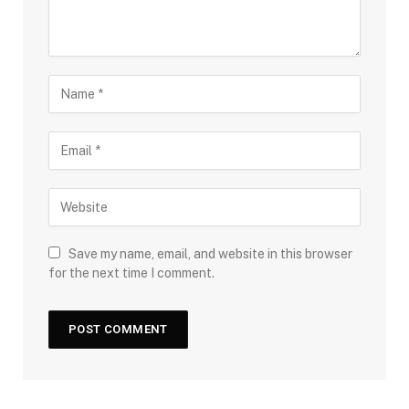
Save my name, email, and website in this browser
for the next time I comment.