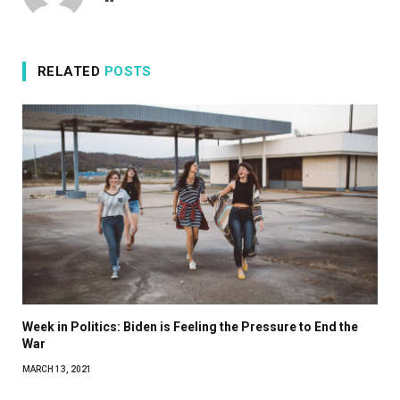
RELATED
POSTS
Week in Politics: Biden is Feeling the Pressure to End the
War
MARCH 13, 2021