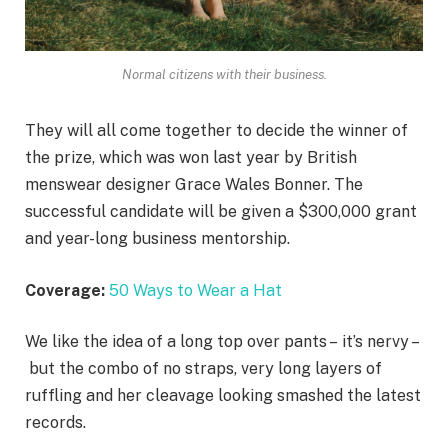
Normal citizens with their business.
They will all come together to decide the winner of
the prize, which was won last year by British
menswear designer Grace Wales Bonner. The
successful candidate will be given a $300,000 grant
and year-long business mentorship.
Coverage:
50 Ways to Wear a Hat
We like the idea of a long top over pants – it’s nervy –
but the combo of no straps, very long layers of
ruffling and her cleavage looking smashed the latest
records.