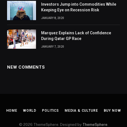
Investors Jump into Commodities While
Keeping Eye on Recession Risk
JANUARY 8, 2020
Marquez Explains Lack of Confidence
During Qatar GP Race
JANUARY 7, 2020
NEW COMMENTS
HOME
WORLD
POLITICS
MEDIA & CULTURE
BUY NOW
© 2026 ThemeSphere. Designed by
ThemeSphere
.