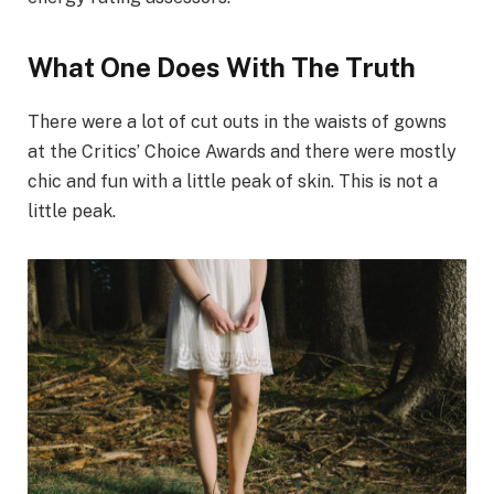
What One Does With The Truth
There were a lot of cut outs in the waists of gowns
at the Critics’ Choice Awards and there were mostly
chic and fun with a little peak of skin. This is not a
little peak.