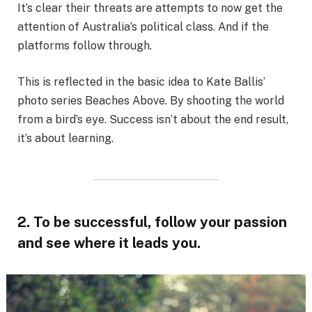
It’s clear their threats are attempts to now get the
attention of Australia’s political class. And if the
platforms follow through.
This is reflected in the basic idea to Kate Ballis’
photo series Beaches Above. By shooting the world
from a bird’s eye. Success isn’t about the end result,
it’s about learning.
2. To be successful, follow your passion
and see where it leads you.