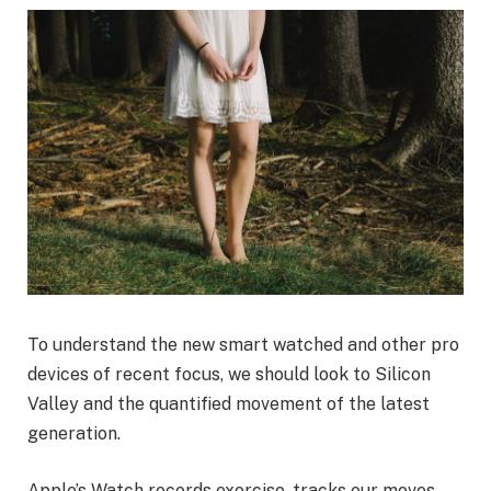
To understand the new smart watched and other pro
devices of recent focus, we should look to Silicon
Valley and the quantified movement of the latest
generation.
Apple’s Watch records exercise, tracks our moves