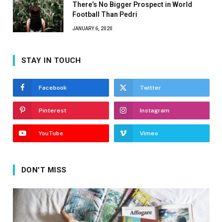
There’s No Bigger Prospect in World
Football Than Pedri
JANUARY 6, 2020
STAY IN TOUCH
Facebook
Twitter
Pinterest
Instagram
YouTube
Vimeo
DON'T MISS