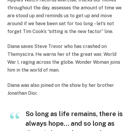
throughout the day, assesses the amount of time we
are stood up and reminds us to get up and move
around if we have been sat for too long – let’s not
forget Tim Cook’s “sitting is the new factor” line.
Diana saves Steve Trevor who has crashed on
Themyscira. He warns her of the great war, World
War I, raging across the globe. Wonder Woman joins
him in the world of man.
Diana was also joined on the show by her brother
Jonathan Dior.
So long as life remains, there is
always hope… and so long as