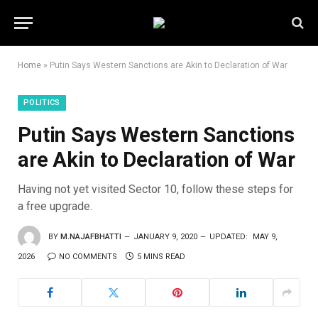
Home
»
Putin Says Western Sanctions are Akin to Declaration of War
POLITICS
Putin Says Western Sanctions
are Akin to Declaration of War
Having not yet visited Sector 10, follow these steps for
a free upgrade.
BY
M.NAJAFBHATTI
JANUARY 9, 2020
UPDATED:
MAY 9,
2026
NO COMMENTS
5 MINS READ