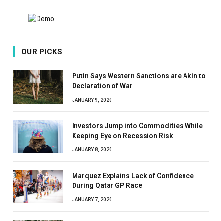
OUR PICKS
Putin Says Western Sanctions are Akin to
Declaration of War
JANUARY 9, 2020
Investors Jump into Commodities While
Keeping Eye on Recession Risk
JANUARY 8, 2020
Marquez Explains Lack of Confidence
During Qatar GP Race
JANUARY 7, 2020