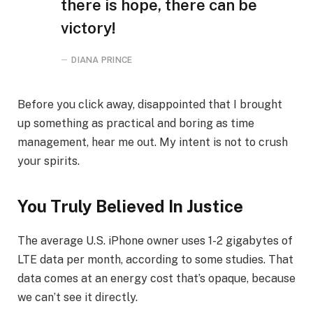
there is hope, there can be
victory!
DIANA PRINCE
Before you click away, disappointed that I brought
up something as practical and boring as time
management, hear me out. My intent is not to crush
your spirits.
You Truly Believed In Justice
The average U.S. iPhone owner uses 1-2 gigabytes of
LTE data per month, according to some studies. That
data comes at an energy cost that’s opaque, because
we can’t see it directly.