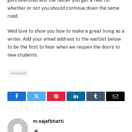
gets executed
and the faster you get a feel for
whether or not you should continue down the same
road.
We’d love to show you how to make a great living as a
writer. Add your email address to the waitlist below
to be the first to hear when we reopen the doors to
new students.
Featured
Facebook
Twitter
Pinterest
LinkedIn
Tumblr
Email
m.najafbhatti
Website