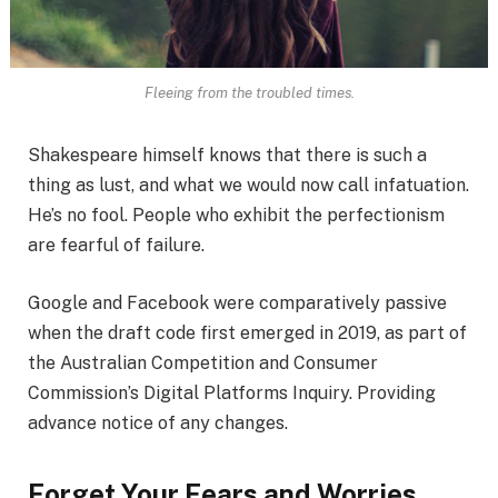
Fleeing from the troubled times.
Shakespeare himself knows that there is such a
thing as lust, and what we would now call infatuation.
He’s no fool. People who exhibit the perfectionism
are fearful of failure.
Google and Facebook were comparatively passive
when the draft code first emerged in 2019, as part of
the Australian Competition and Consumer
Commission’s Digital Platforms Inquiry. Providing
advance notice of any changes.
Forget Your Fears and Worries