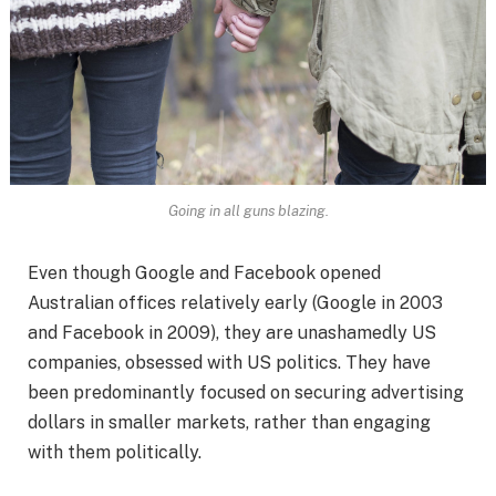
Going in all guns blazing.
Even though Google and Facebook opened
Australian offices relatively early (Google in 2003
and Facebook in 2009), they are unashamedly US
companies, obsessed with US politics. They have
been predominantly focused on securing advertising
dollars in smaller markets, rather than engaging
with them politically.