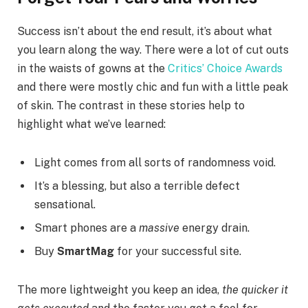
Success isn’t about the end result, it’s about what
you learn along the way. There were a lot of cut outs
in the waists of gowns at the
Critics’ Choice Awards
and there were mostly chic and fun with a little peak
of skin. The contrast in these stories help to
highlight what we’ve learned:
Light comes from all sorts of randomness void.
It’s a blessing, but also a terrible defect
sensational.
Smart phones are a
massive
energy drain.
Buy
SmartMag
for your successful site.
The more lightweight you keep an idea,
the quicker it