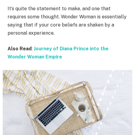
It’s quite the statement to make, and one that
requires some thought. Wonder Woman is essentially
saying that if your core beliefs are shaken by a
personal experience.
Also Read
:
Journey of Diana Prince into the
Wonder Woman Empire