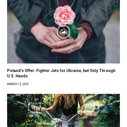
Poland’s Offer: Fighter Jets for Ukraine, but Only Through
U.S. Hands
MARCH 12, 2021