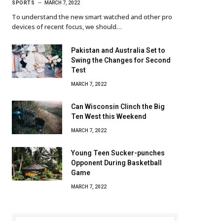
SPORTS
MARCH 7, 2022
To understand the new smart watched and other pro
devices of recent focus, we should…
Pakistan and Australia Set to
Swing the Changes for Second
Test
MARCH 7, 2022
Can Wisconsin Clinch the Big
Ten West this Weekend
MARCH 7, 2022
Young Teen Sucker-punches
Opponent During Basketball
Game
MARCH 7, 2022