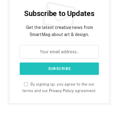
Subscribe to Updates
Get the latest creative news from
SmartMag about art & design.
By signing up, you agree to the our
terms and our
Privacy Policy
agreement.