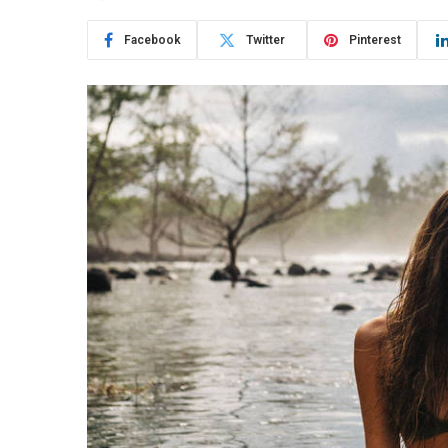
Facebook
Twitter
Pinterest