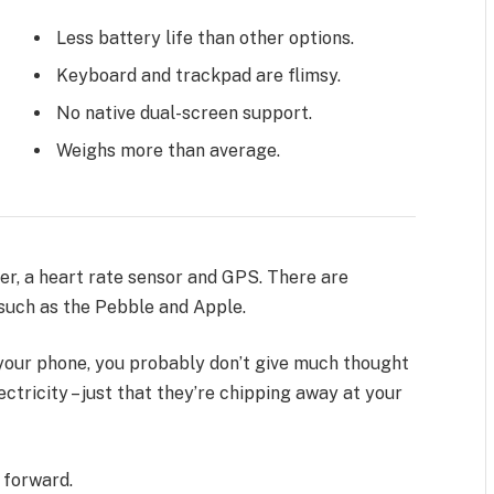
Less battery life than other options.
Keyboard and trackpad are flimsy.
No native dual-screen support.
Weighs more than average.
er, a heart rate sensor and GPS. There are
uch as the Pebble and Apple.
n your phone, you probably don’t give much thought
ctricity – just that they’re chipping away at your
t forward.