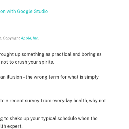
ion with Google Studio
. Copyright
Apple, Inc
.
brought up something as practical and boring as
ot to crush your spirits.
 an illusion – the wrong term for what is simply
to a recent survey from everyday health, why not
ng to shake up your typical schedule when the
lth expert.