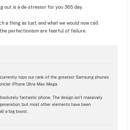
g out is a de-stressor for you 365 day.
h a thing as lust, and what we would now call
 the perfectionism are fearful of failure.
rrently tops our rank of the greatest Samsung phones
 pricier iPhone Ultra Max Mega.
 absolutely fantastic phone. The design isn't massively
generation, but most other elements have been
ll a big boost.