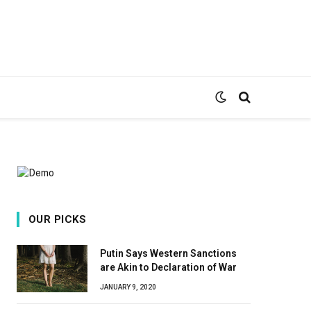
OUR PICKS
Putin Says Western Sanctions
are Akin to Declaration of War
JANUARY 9, 2020