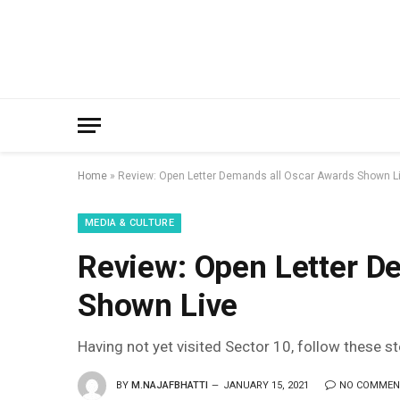
Home
»
Review: Open Letter Demands all Oscar Awards Shown L
MEDIA & CULTURE
Review: Open Letter D
Shown Live
Having not yet visited Sector 10, follow these s
BY
M.NAJAFBHATTI
JANUARY 15, 2021
NO COMMEN