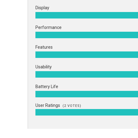
Display
Performance
Features
Usability
Battery Life
User Ratings
(
2
VOTES)