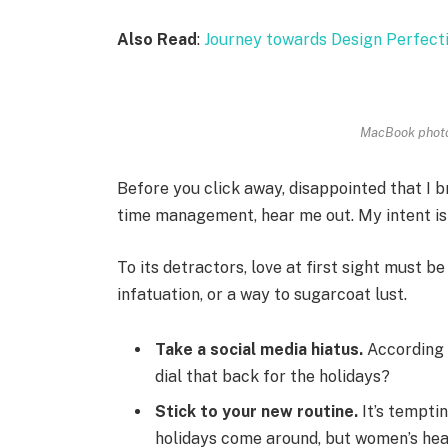
Also Read
:
Journey towards Design Perfect
MacBook photo
Before you click away, disappointed that I 
time management, hear me out. My intent is n
To its detractors, love at first sight must be
infatuation, or a way to sugarcoat lust.
Take a social media hiatus.
According 
dial that back for the holidays?
Stick to your new routine.
It’s tempti
holidays come around, but women’s hea