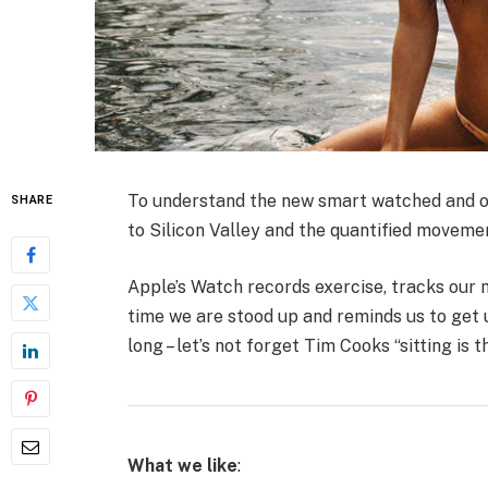
To understand the new smart watched and ot
SHARE
to Silicon Valley and the quantified moveme
Apple’s Watch records exercise, tracks our
time we are stood up and reminds us to get 
long – let’s not forget Tim Cooks “sitting is 
What we like
: