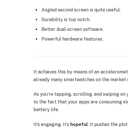
Angled second screen is quite useful.
Durability is top notch.
Better dual-screen software.
Powerful hardware features.
It achieves this by means of an acceleromet
already many smartwatches on the market s
As you’re tapping, scrolling, and swiping o
to the fact that your apps are consuming ele
battery life.
It’s engaging. It’s
hopeful
. It pushes the plo