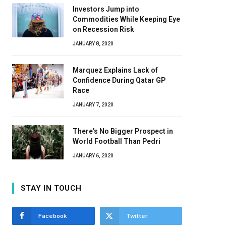
Investors Jump into
Commodities While Keeping Eye
on Recession Risk
JANUARY 8, 2020
Marquez Explains Lack of
Confidence During Qatar GP
Race
JANUARY 7, 2020
There’s No Bigger Prospect in
World Football Than Pedri
JANUARY 6, 2020
STAY IN TOUCH
Facebook
Twitter