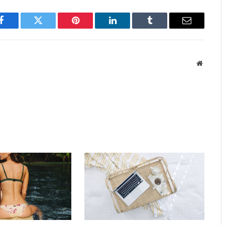
Facebook
Twitter
Pinterest
LinkedIn
Tumblr
Email
Website