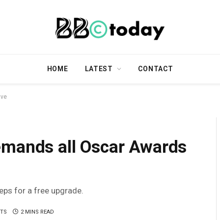
HOME
LATEST
CONTACT
ive
emands all Oscar Awards
teps for a free upgrade.
TS
2 MINS READ