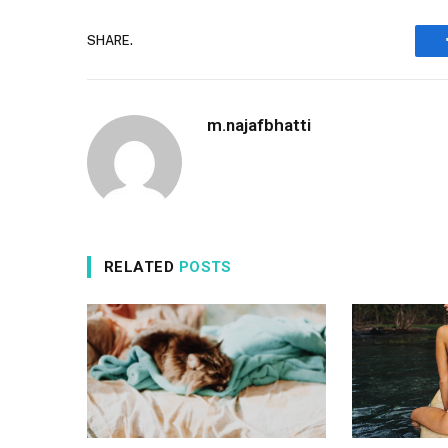
SHARE.
m.najafbhatti
RELATED
POSTS