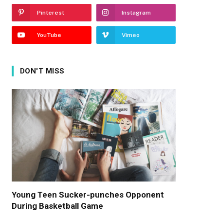
Pinterest
Instagram
YouTube
Vimeo
DON'T MISS
Young Teen Sucker-punches Opponent
During Basketball Game