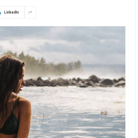
LinkedIn