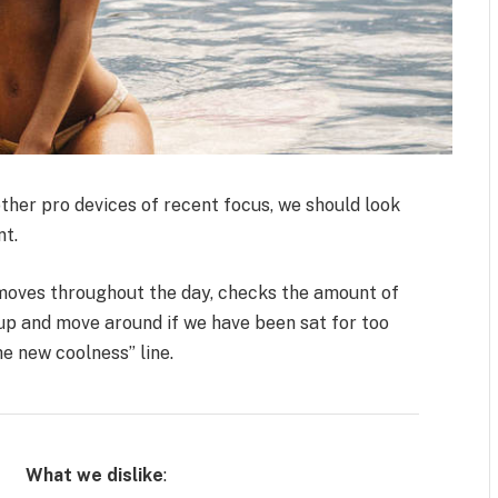
her pro devices of recent focus, we should look
nt.
 moves throughout the day, checks the amount of
up and move around if we have been sat for too
the new coolness” line.
What we dislike
: