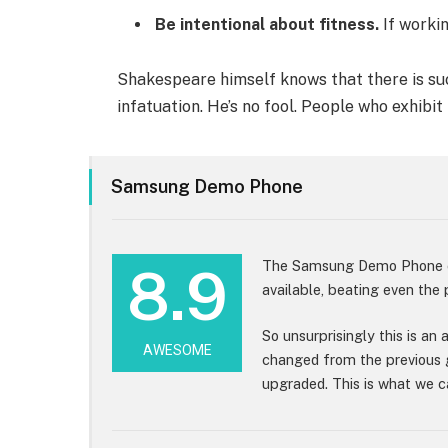
Be intentional about fitness.
If workin
Shakespeare himself knows that there is suc
infatuation. He’s no fool. People who exhibit
Samsung Demo Phone
The Samsung Demo Phone cu
8.9
available, beating even the
So unsurprisingly this is an
AWESOME
changed from the previous 
upgraded. This is what we ca