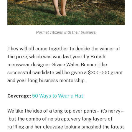
Normal citizens with their business.
They will all come together to decide the winner of
the prize, which was won last year by British
menswear designer Grace Wales Bonner. The
successful candidate will be given a $300,000 grant
and year-long business mentorship.
Coverage:
50 Ways to Wear a Hat
We like the idea of a long top over pants – it’s nervy –
but the combo of no straps, very long layers of
ruffling and her cleavage looking smashed the latest