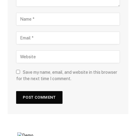
Save my name, email, and website in this browser
for the next time I comment.