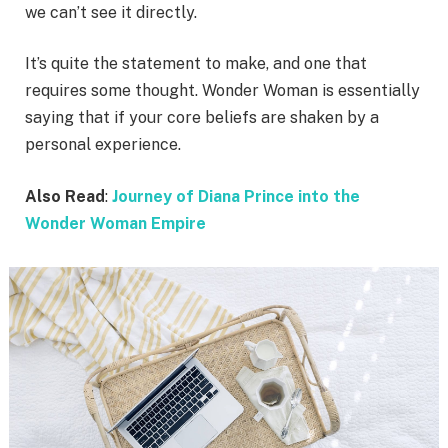
we can’t see it directly.
It’s quite the statement to make, and one that
requires some thought. Wonder Woman is essentially
saying that if your core beliefs are shaken by a
personal experience.
Also Read
:
Journey of Diana Prince into the
Wonder Woman Empire