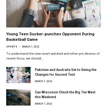
Young Teen Sucker-punches Opponent During
Basketball Game
SPORTS
MARCH 7, 2022
To understand the new smart watched and other pro devices of
recent focus, we should…
Pakistan and Australia Set to Swing the
Changes for Second Test
MARCH 7, 2022
Can Wisconsin Clinch the Big Ten West
this Weekend
MARCH 7, 2022