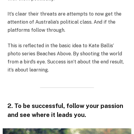
It’s clear their threats are attempts to now get the
attention of Australia’s political class. And if the
platforms follow through.
This is reflected in the basic idea to Kate Ballis’
photo series Beaches Above. By shooting the world
from a bird’s eye. Success isn’t about the end result,
it’s about learning.
2. To be successful, follow your passion
and see where it leads you.