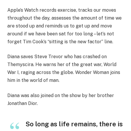
Apple’s Watch records exercise, tracks our moves
throughout the day, assesses the amount of time we
are stood up and reminds us to get up and move
around if we have been sat for too long – let’s not
forget Tim Cook’s “sitting is the new factor” line.
Diana saves Steve Trevor who has crashed on
Themyscira. He warns her of the great war, World
War I, raging across the globe. Wonder Woman joins
him in the world of man.
Diana was also joined on the show by her brother
Jonathan Dior.
So long as life remains, there is