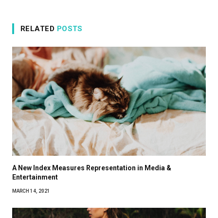
RELATED
POSTS
A New Index Measures Representation in Media &
Entertainment
MARCH 14, 2021