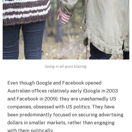
Going in all guns blazing.
Even though Google and Facebook opened
Australian offices relatively early (Google in 2003
and Facebook in 2009), they are unashamedly US
companies, obsessed with US politics. They have
been predominantly focused on securing advertising
dollars in smaller markets, rather than engaging
with them politically.