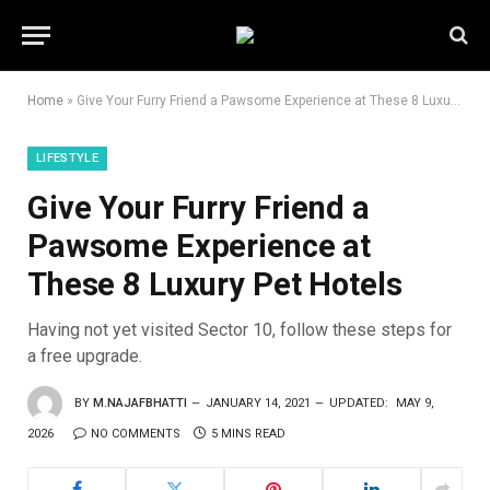
Home
»
Give Your Furry Friend a Pawsome Experience at These 8 Luxury Pet Hotels
LIFESTYLE
Give Your Furry Friend a
Pawsome Experience at
These 8 Luxury Pet Hotels
Having not yet visited Sector 10, follow these steps for
a free upgrade.
BY
M.NAJAFBHATTI
JANUARY 14, 2021
UPDATED:
MAY 9,
2026
NO COMMENTS
5 MINS READ