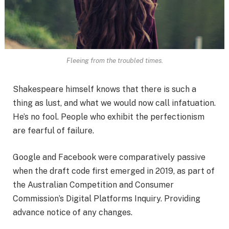
Fleeing from the troubled times.
Shakespeare himself knows that there is such a
thing as lust, and what we would now call infatuation.
He’s no fool. People who exhibit the perfectionism
are fearful of failure.
Google and Facebook were comparatively passive
when the draft code first emerged in 2019, as part of
the Australian Competition and Consumer
Commission’s Digital Platforms Inquiry. Providing
advance notice of any changes.