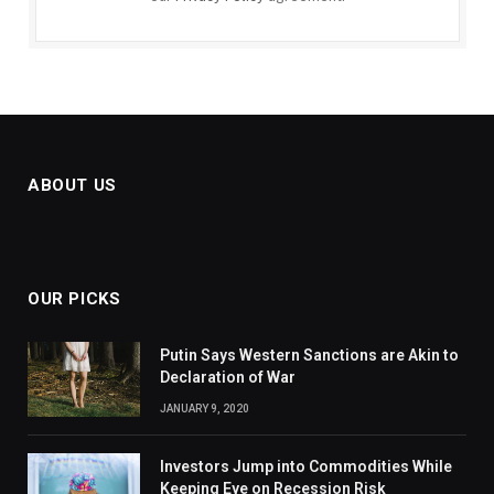
ABOUT US
OUR PICKS
Putin Says Western Sanctions are Akin to
Declaration of War
JANUARY 9, 2020
Investors Jump into Commodities While
Keeping Eye on Recession Risk