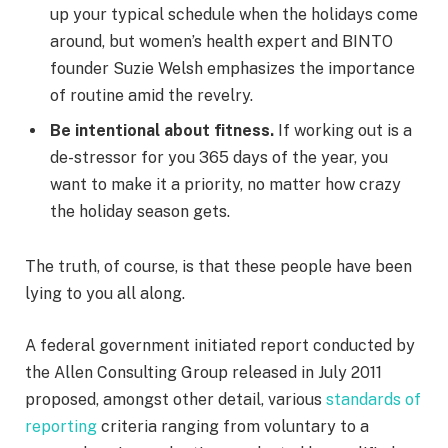
up your typical schedule when the holidays come
around, but women’s health expert and BINTO
founder Suzie Welsh emphasizes the importance
of routine amid the revelry.
Be intentional about fitness.
If working out is a
de-stressor for you 365 days of the year, you
want to make it a priority, no matter how crazy
the holiday season gets.
The truth, of course, is that these people have been
lying to you all along.
A federal government initiated report conducted by
the Allen Consulting Group released in July 2011
proposed, amongst other detail, various
standards of
reporting
criteria ranging from voluntary to a