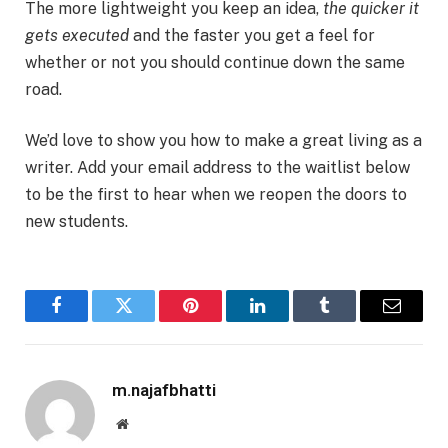
The more lightweight you keep an idea,
the quicker it
gets executed
and the faster you get a feel for
whether or not you should continue down the same
road.
We’d love to show you how to make a great living as a
writer. Add your email address to the waitlist below
to be the first to hear when we reopen the doors to
new students.
Facebook
Twitter
Pinterest
LinkedIn
Tumblr
Email
m.najafbhatti
Website