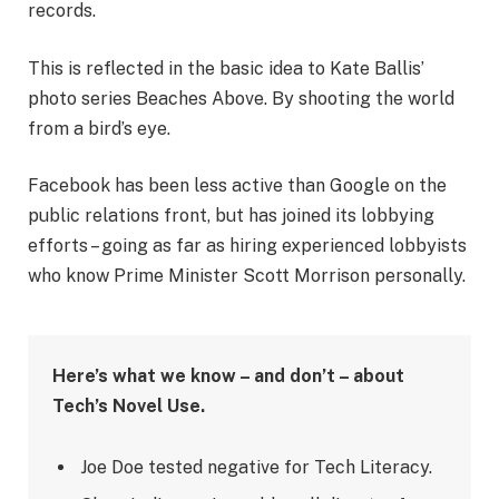
records.
This is reflected in the basic idea to Kate Ballis’
photo series Beaches Above. By shooting the world
from a bird’s eye.
Facebook has been less active than Google on the
public relations front, but has joined its lobbying
efforts – going as far as hiring experienced lobbyists
who know Prime Minister Scott Morrison personally.
Here’s what we know – and don’t – about
Tech’s Novel Use.
Joe Doe tested negative for Tech Literacy.