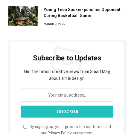
Young Teen Sucker-punches Opponent
During Basketball Game
MARCH 7, 2022
Subscribe to Updates
Get the latest creative news from SmartMag
about art & design.
By signing up, you agree to the our terms and
our
Privacy Policy
agreement.