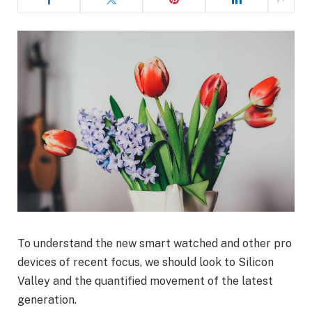
To understand the new smart watched and other pro
devices of recent focus, we should look to Silicon
Valley and the quantified movement of the latest
generation.