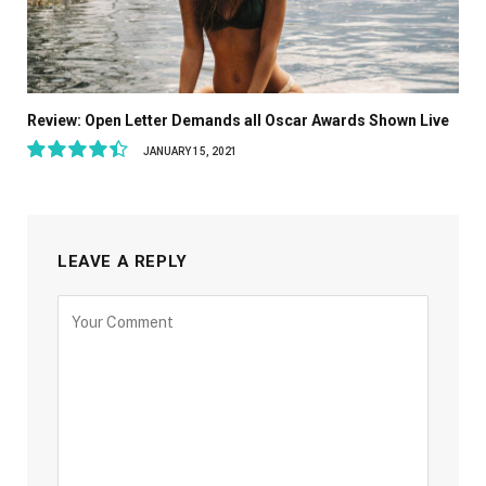
Review: Open Letter Demands all Oscar Awards Shown Live
JANUARY 15, 2021
8.9
LEAVE A REPLY