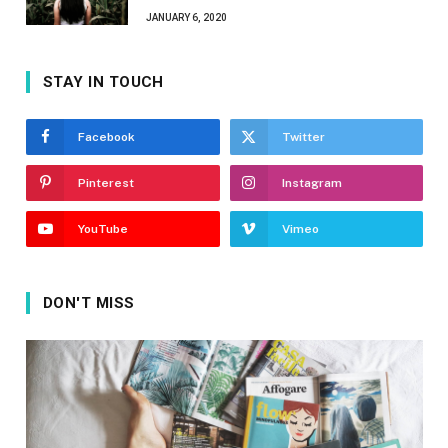
JANUARY 6, 2020
STAY IN TOUCH
Facebook
Twitter
Pinterest
Instagram
YouTube
Vimeo
DON'T MISS