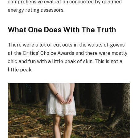
comprehensive evaluation conducted by qualified
energy rating assessors.
What One Does With The Truth
There were a lot of cut outs in the waists of gowns
at the Critics’ Choice Awards and there were mostly
chic and fun with a little peak of skin. This is not a
little peak.