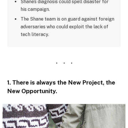
Shane’s diagnosis could spell disaster for
his campaign.
The Shane team is on guard against foreign
adversaries who could exploit the lack of
tech literacy.
1. There is always the New Project, the
New Opportunity.