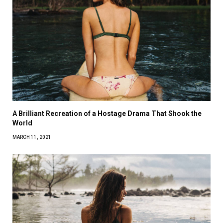
A Brilliant Recreation of a Hostage Drama That Shook the
World
MARCH 11, 2021