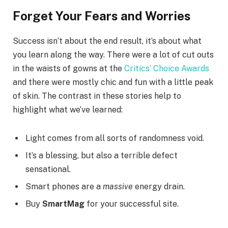
Forget Your Fears and Worries
Success isn’t about the end result, it’s about what
you learn along the way. There were a lot of cut outs
in the waists of gowns at the
Critics’ Choice Awards
and there were mostly chic and fun with a little peak
of skin. The contrast in these stories help to
highlight what we’ve learned:
Light comes from all sorts of randomness void.
It’s a blessing, but also a terrible defect
sensational.
Smart phones are a
massive
energy drain.
Buy
SmartMag
for your successful site.