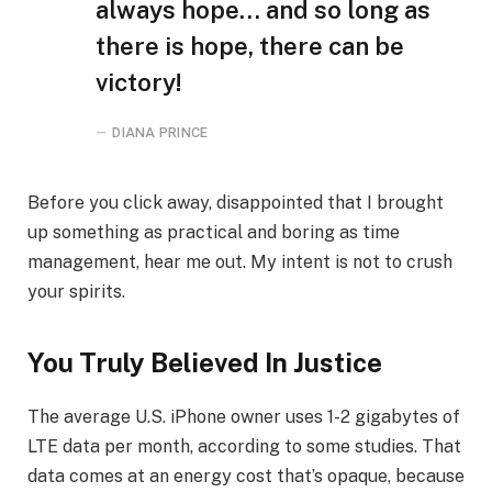
always hope… and so long as
there is hope, there can be
victory!
DIANA PRINCE
Before you click away, disappointed that I brought
up something as practical and boring as time
management, hear me out. My intent is not to crush
your spirits.
You Truly Believed In Justice
The average U.S. iPhone owner uses 1-2 gigabytes of
LTE data per month, according to some studies. That
data comes at an energy cost that’s opaque, because