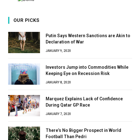
OUR PICKS
Putin Says Western Sanctions are Akin to
Declaration of War
JANUARY 9, 2020
Investors Jump into Commodities While
Keeping Eye on Recession Risk
JANUARY 8, 2020
Marquez Explains Lack of Confidence
During Qatar GP Race
JANUARY 7, 2020
There’s No Bigger Prospect in World
Football Than Pedri