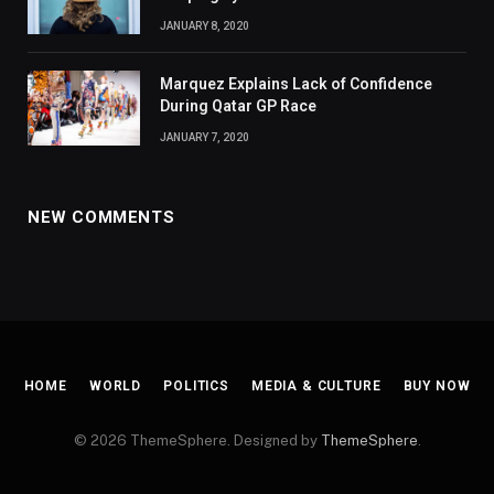
JANUARY 8, 2020
Marquez Explains Lack of Confidence
During Qatar GP Race
JANUARY 7, 2020
NEW COMMENTS
HOME
WORLD
POLITICS
MEDIA & CULTURE
BUY NOW
© 2026 ThemeSphere. Designed by
ThemeSphere
.