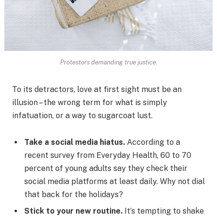
Protestors demanding true justice.
To its detractors, love at first sight must be an
illusion – the wrong term for what is simply
infatuation, or a way to sugarcoat lust.
Take a social media hiatus.
According to a
recent survey from Everyday Health, 60 to 70
percent of young adults say they check their
social media platforms at least daily. Why not dial
that back for the holidays?
Stick to your new routine.
It’s tempting to shake