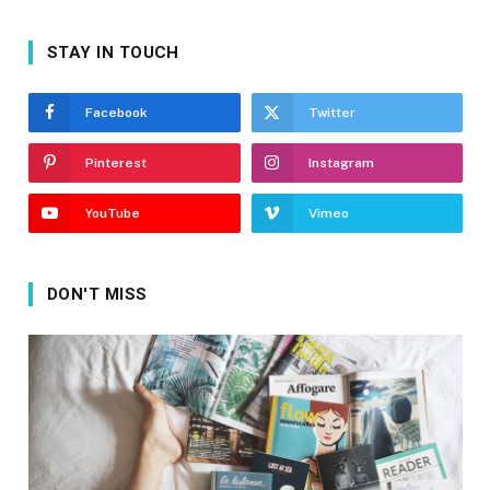
STAY IN TOUCH
Facebook
Twitter
Pinterest
Instagram
YouTube
Vimeo
DON'T MISS