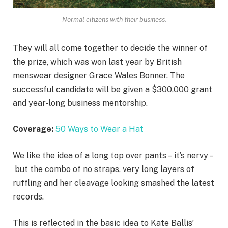
Normal citizens with their business.
They will all come together to decide the winner of
the prize, which was won last year by British
menswear designer Grace Wales Bonner. The
successful candidate will be given a $300,000 grant
and year-long business mentorship.
Coverage:
50 Ways to Wear a Hat
We like the idea of a long top over pants – it’s nervy –
but the combo of no straps, very long layers of
ruffling and her cleavage looking smashed the latest
records.
This is reflected in the basic idea to Kate Ballis’