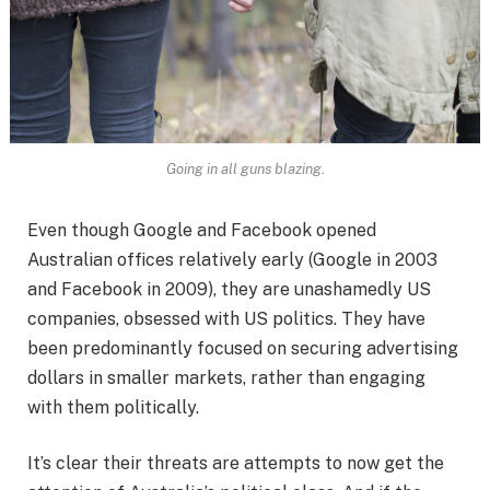
Going in all guns blazing.
Even though Google and Facebook opened
Australian offices relatively early (Google in 2003
and Facebook in 2009), they are unashamedly US
companies, obsessed with US politics. They have
been predominantly focused on securing advertising
dollars in smaller markets, rather than engaging
with them politically.
It’s clear their threats are attempts to now get the