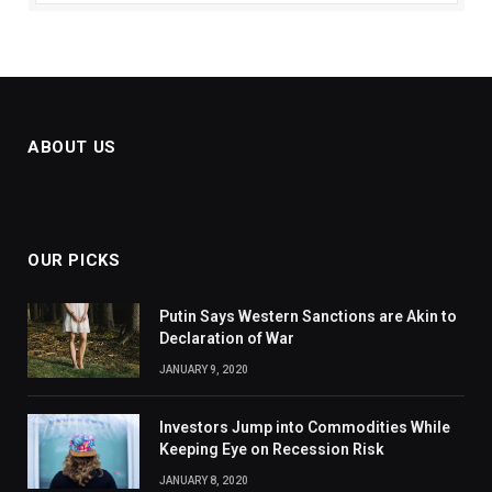
ABOUT US
OUR PICKS
Putin Says Western Sanctions are Akin to
Declaration of War
JANUARY 9, 2020
Investors Jump into Commodities While
Keeping Eye on Recession Risk
JANUARY 8, 2020