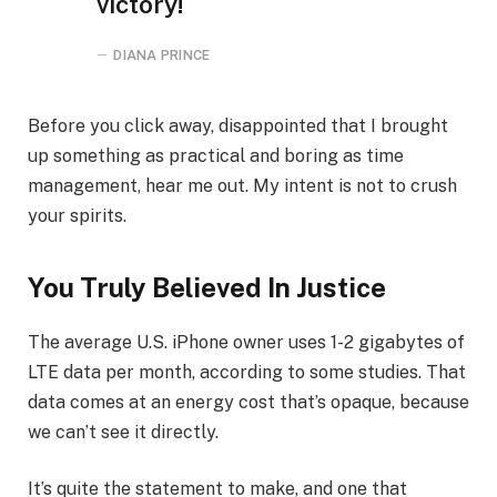
victory!
DIANA PRINCE
Before you click away, disappointed that I brought
up something as practical and boring as time
management, hear me out. My intent is not to crush
your spirits.
You Truly Believed In Justice
The average U.S. iPhone owner uses 1-2 gigabytes of
LTE data per month, according to some studies. That
data comes at an energy cost that’s opaque, because
we can’t see it directly.
It’s quite the statement to make, and one that