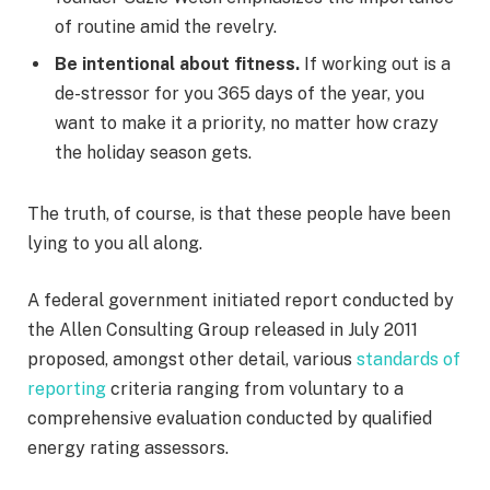
of routine amid the revelry.
Be intentional about fitness.
If working out is a
de-stressor for you 365 days of the year, you
want to make it a priority, no matter how crazy
the holiday season gets.
The truth, of course, is that these people have been
lying to you all along.
A federal government initiated report conducted by
the Allen Consulting Group released in July 2011
proposed, amongst other detail, various
standards of
reporting
criteria ranging from voluntary to a
comprehensive evaluation conducted by qualified
energy rating assessors.