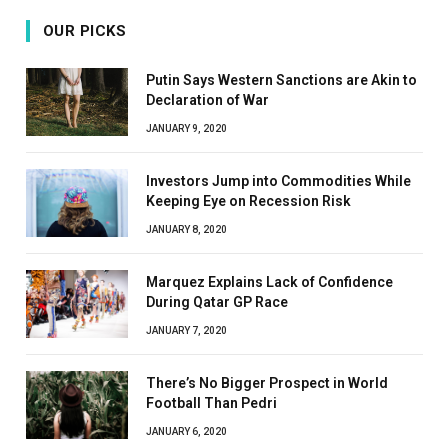
OUR PICKS
Putin Says Western Sanctions are Akin to
Declaration of War
JANUARY 9, 2020
Investors Jump into Commodities While
Keeping Eye on Recession Risk
JANUARY 8, 2020
Marquez Explains Lack of Confidence
During Qatar GP Race
JANUARY 7, 2020
There’s No Bigger Prospect in World
Football Than Pedri
JANUARY 6, 2020