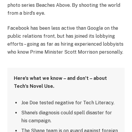
photo series Beaches Above. By shooting the world
from a bird’s eye.
Facebook has been less active than Google on the
public relations front, but has joined its lobbying
efforts – going as far as hiring experienced lobbyists
who know Prime Minister Scott Morrison personally.
Here’s what we know – and don’t – about
Tech’s Novel Use.
Joe Doe tested negative for Tech Literacy.
Shane’s diagnosis could spell disaster for
his campaign.
The Shane team is on guard against foreign