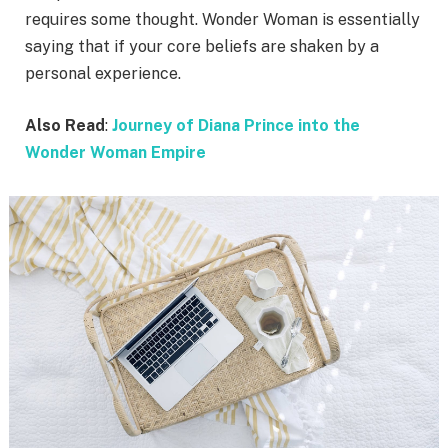
requires some thought. Wonder Woman is essentially
saying that if your core beliefs are shaken by a
personal experience.
Also Read
:
Journey of Diana Prince into the
Wonder Woman Empire