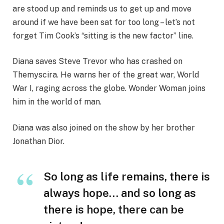
are stood up and reminds us to get up and move
around if we have been sat for too long – let’s not
forget Tim Cook’s “sitting is the new factor” line.
Diana saves Steve Trevor who has crashed on
Themyscira. He warns her of the great war, World
War I, raging across the globe. Wonder Woman joins
him in the world of man.
Diana was also joined on the show by her brother
Jonathan Dior.
So long as life remains, there is
always hope… and so long as
there is hope, there can be