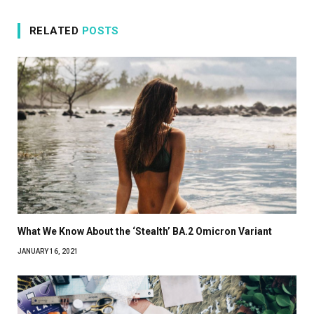
RELATED
POSTS
What We Know About the ‘Stealth’ BA.2 Omicron Variant
JANUARY 16, 2021