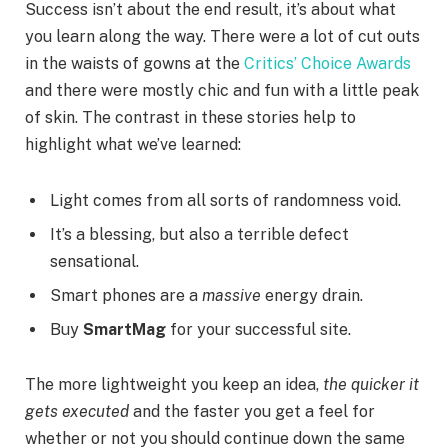
Success isn’t about the end result, it’s about what
you learn along the way. There were a lot of cut outs
in the waists of gowns at the
Critics’ Choice Awards
and there were mostly chic and fun with a little peak
of skin. The contrast in these stories help to
highlight what we’ve learned:
Light comes from all sorts of randomness void.
It’s a blessing, but also a terrible defect
sensational.
Smart phones are a
massive
energy drain.
Buy
SmartMag
for your successful site.
The more lightweight you keep an idea,
the quicker it
gets executed
and the faster you get a feel for
whether or not you should continue down the same