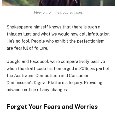
Fleeing from the troubled times.
Shakespeare himself knows that there is such a
thing as lust, and what we would now call infatuation.
He’s no fool. People who exhibit the perfectionism
are fearful of failure.
Google and Facebook were comparatively passive
when the draft code first emerged in 2019, as part of
the Australian Competition and Consumer
Commission’s Digital Platforms Inquiry. Providing
advance notice of any changes.
Forget Your Fears and Worries