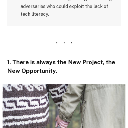
adversaries who could exploit the lack of
tech literacy.
1. There is always the New Project, the
New Opportunity.