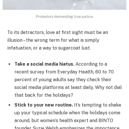
Protestors demanding true justice.
To its detractors, love at first sight must be an
illusion – the wrong term for what is simply
infatuation, or a way to sugarcoat lust.
Take a social media hiatus.
According to a
recent survey from Everyday Health, 60 to 70
percent of young adults say they check their
social media platforms at least daily. Why not dial
that back for the holidays?
Stick to your new routine.
It’s tempting to shake
up your typical schedule when the holidays come
around, but women’s health expert and BINTO
founder Suzie Welsh emphasizes the importance