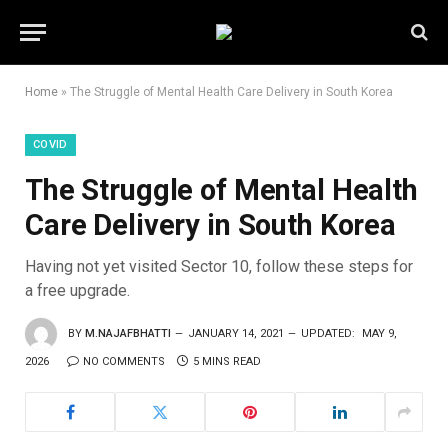
Home
»
The Struggle of Mental Health Care Delivery in South Korea
COVID
The Struggle of Mental Health
Care Delivery in South Korea
Having not yet visited Sector 10, follow these steps for
a free upgrade.
BY
M.NAJAFBHATTI
JANUARY 14, 2021
UPDATED:
MAY 9,
2026
NO COMMENTS
5 MINS READ