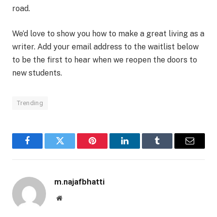
road.
We’d love to show you how to make a great living as a
writer. Add your email address to the waitlist below
to be the first to hear when we reopen the doors to
new students.
Trending
Facebook
Twitter
Pinterest
LinkedIn
Tumblr
Email
m.najafbhatti
Website