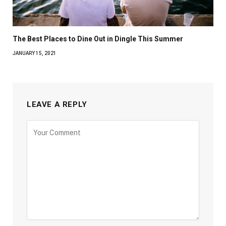
The Best Places to Dine Out in Dingle This Summer
JANUARY 15, 2021
LEAVE A REPLY