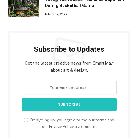
During Basketball Game
MARCH 7, 2022
Subscribe to Updates
Get the latest creative news from SmartMag
about art & design.
By signing up, you agree to the our terms and
our
Privacy Policy
agreement.