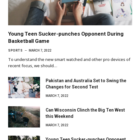
Young Teen Sucker-punches Opponent During
Basketball Game
SPORTS
MARCH 7, 2022
To understand the new smart watched and other pro devices of
recent focus, we should…
Pakistan and Australia Set to Swing the
Changes for Second Test
MARCH 7, 2022
Can Wisconsin Clinch the Big Ten West
this Weekend
MARCH 7, 2022
Young Teen Sucker-punches Opponent