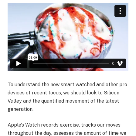
To understand the new smart watched and other pro
devices of recent focus, we should look to Silicon
Valley and the quantified movement of the latest
generation.
Apple’s Watch records exercise, tracks our moves
throughout the day, assesses the amount of time we