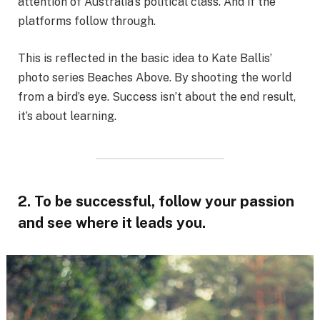
attention of Australia’s political class. And if the
platforms follow through.
This is reflected in the basic idea to Kate Ballis’
photo series Beaches Above. By shooting the world
from a bird’s eye. Success isn’t about the end result,
it’s about learning.
2. To be successful, follow your passion
and see where it leads you.