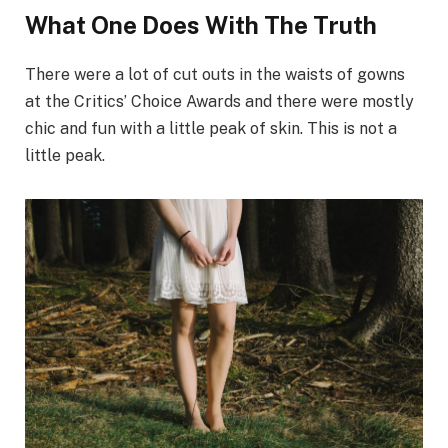
What One Does With The Truth
There were a lot of cut outs in the waists of gowns
at the Critics’ Choice Awards and there were mostly
chic and fun with a little peak of skin. This is not a
little peak.