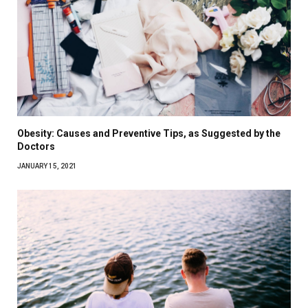
Obesity: Causes and Preventive Tips, as Suggested by the
Doctors
JANUARY 15, 2021