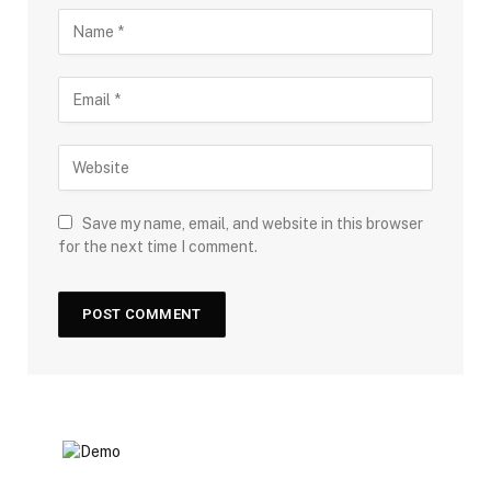
Save my name, email, and website in this browser
for the next time I comment.