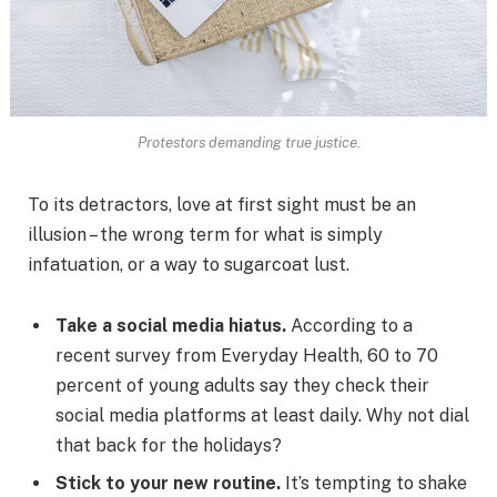
Protestors demanding true justice.
To its detractors, love at first sight must be an
illusion – the wrong term for what is simply
infatuation, or a way to sugarcoat lust.
Take a social media hiatus.
According to a
recent survey from Everyday Health, 60 to 70
percent of young adults say they check their
social media platforms at least daily. Why not dial
that back for the holidays?
Stick to your new routine.
It’s tempting to shake