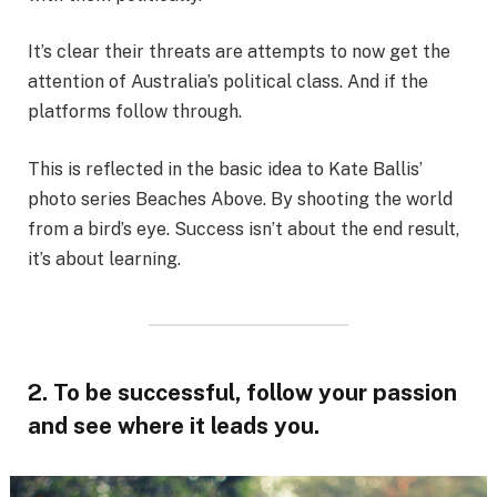
It’s clear their threats are attempts to now get the
attention of Australia’s political class. And if the
platforms follow through.
This is reflected in the basic idea to Kate Ballis’
photo series Beaches Above. By shooting the world
from a bird’s eye. Success isn’t about the end result,
it’s about learning.
2. To be successful, follow your passion
and see where it leads you.