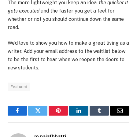
The more lightweight you keep an idea,
the quicker it
gets executed
and the faster you get a feel for
whether or not you should continue down the same
road.
We’d love to show you how to make a great living as a
writer. Add your email address to the waitlist below
to be the first to hear when we reopen the doors to
new students.
Featured
Facebook
Twitter
Pinterest
LinkedIn
Tumblr
Email
m.najafbhatti