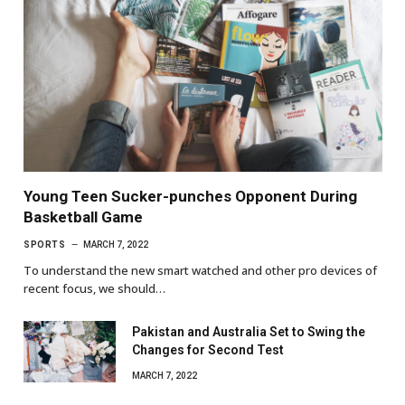
Young Teen Sucker-punches Opponent During
Basketball Game
SPORTS
MARCH 7, 2022
To understand the new smart watched and other pro devices of
recent focus, we should…
Pakistan and Australia Set to Swing the
Changes for Second Test
MARCH 7, 2022