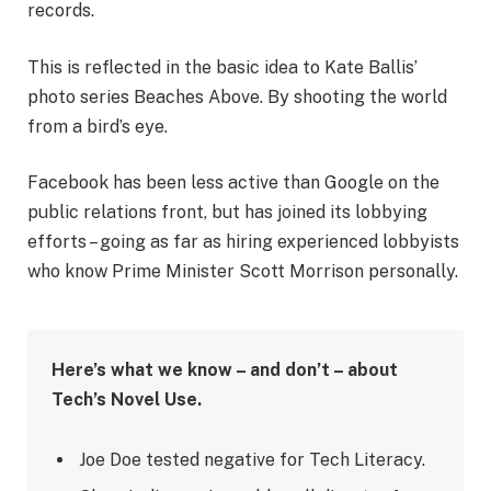
records.
This is reflected in the basic idea to Kate Ballis’
photo series Beaches Above. By shooting the world
from a bird’s eye.
Facebook has been less active than Google on the
public relations front, but has joined its lobbying
efforts – going as far as hiring experienced lobbyists
who know Prime Minister Scott Morrison personally.
Here’s what we know – and don’t – about
Tech’s Novel Use.
Joe Doe tested negative for Tech Literacy.