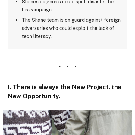
Shane’s diagnosis could spell disaster for
his campaign.
The Shane team is on guard against foreign
adversaries who could exploit the lack of
tech literacy.
1. There is always the New Project, the
New Opportunity.