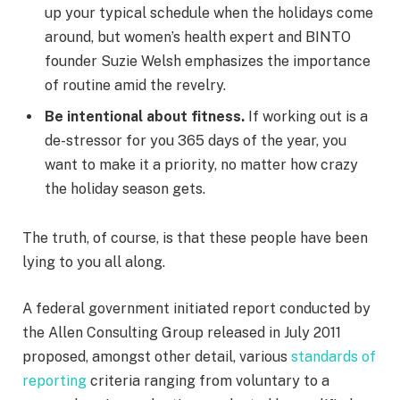
up your typical schedule when the holidays come
around, but women’s health expert and BINTO
founder Suzie Welsh emphasizes the importance
of routine amid the revelry.
Be intentional about fitness.
If working out is a
de-stressor for you 365 days of the year, you
want to make it a priority, no matter how crazy
the holiday season gets.
The truth, of course, is that these people have been
lying to you all along.
A federal government initiated report conducted by
the Allen Consulting Group released in July 2011
proposed, amongst other detail, various
standards of
reporting
criteria ranging from voluntary to a