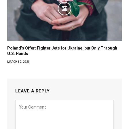
Poland’s Offer: Fighter Jets for Ukraine, but Only Through
U.S. Hands
MARCH 12, 2021
LEAVE A REPLY