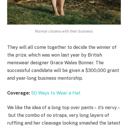
Normal citizens with their business.
They will all come together to decide the winner of
the prize, which was won last year by British
menswear designer Grace Wales Bonner. The
successful candidate will be given a $300,000 grant
and year-long business mentorship.
Coverage:
50 Ways to Wear a Hat
We like the idea of a long top over pants – it’s nervy –
but the combo of no straps, very long layers of
ruffling and her cleavage looking smashed the latest