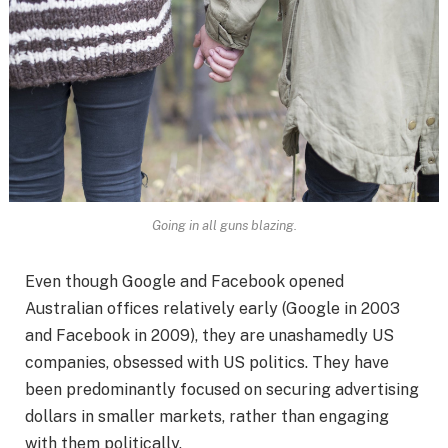
Going in all guns blazing.
Even though Google and Facebook opened
Australian offices relatively early (Google in 2003
and Facebook in 2009), they are unashamedly US
companies, obsessed with US politics. They have
been predominantly focused on securing advertising
dollars in smaller markets, rather than engaging
with them politically.