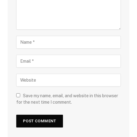
Save my name, email, and website in this browser
for the next time I comment.