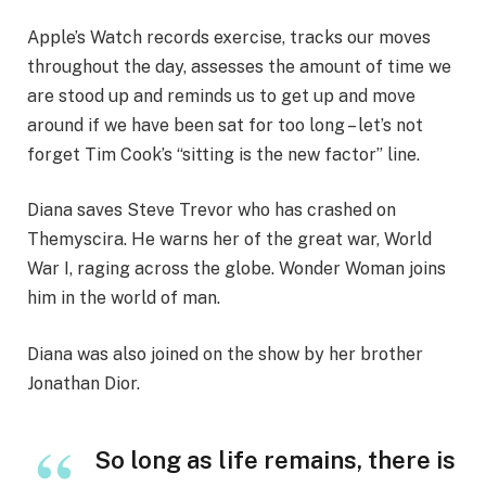
Apple’s Watch records exercise, tracks our moves
throughout the day, assesses the amount of time we
are stood up and reminds us to get up and move
around if we have been sat for too long – let’s not
forget Tim Cook’s “sitting is the new factor” line.
Diana saves Steve Trevor who has crashed on
Themyscira. He warns her of the great war, World
War I, raging across the globe. Wonder Woman joins
him in the world of man.
Diana was also joined on the show by her brother
Jonathan Dior.
So long as life remains, there is