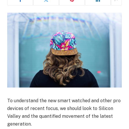
To understand the new smart watched and other pro
devices of recent focus, we should look to Silicon
Valley and the quantified movement of the latest
generation.