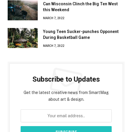
Can Wisconsin Clinch the Big Ten West
this Weekend
MARCH 7, 2022
Young Teen Sucker-punches Opponent
During Basketball Game
MARCH 7, 2022
Subscribe to Updates
Get the latest creative news from SmartMag
about art & design.