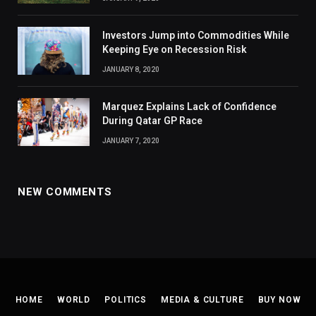
Investors Jump into Commodities While
Keeping Eye on Recession Risk
JANUARY 8, 2020
Marquez Explains Lack of Confidence
During Qatar GP Race
JANUARY 7, 2020
NEW COMMENTS
HOME
WORLD
POLITICS
MEDIA & CULTURE
BUY NOW