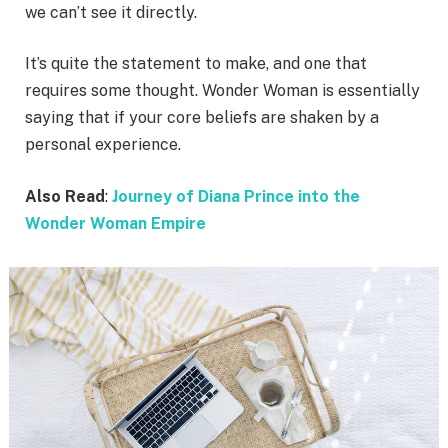
we can’t see it directly.
It’s quite the statement to make, and one that
requires some thought. Wonder Woman is essentially
saying that if your core beliefs are shaken by a
personal experience.
Also Read
:
Journey of Diana Prince into the
Wonder Woman Empire