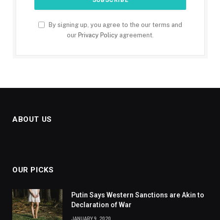
By signing up, you agree to the our terms and
our
Privacy Policy
agreement.
ABOUT US
OUR PICKS
Putin Says Western Sanctions are Akin to
Declaration of War
JANUARY 9, 2020