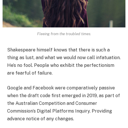
Fleeing from the troubled times.
Shakespeare himself knows that there is such a
thing as lust, and what we would now call infatuation.
He’s no fool. People who exhibit the perfectionism
are fearful of failure.
Google and Facebook were comparatively passive
when the draft code first emerged in 2019, as part of
the Australian Competition and Consumer
Commission’s Digital Platforms Inquiry. Providing
advance notice of any changes.