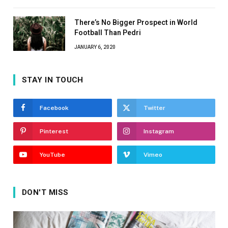
There’s No Bigger Prospect in World
Football Than Pedri
JANUARY 6, 2020
STAY IN TOUCH
Facebook
Twitter
Pinterest
Instagram
YouTube
Vimeo
DON'T MISS