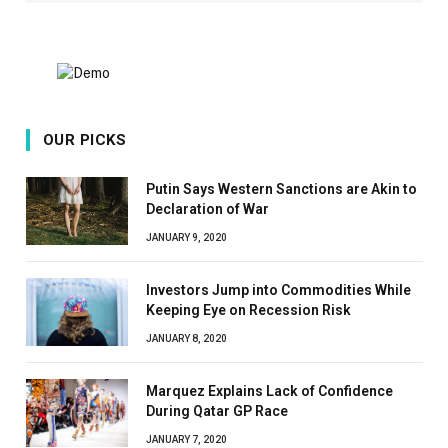
OUR PICKS
Putin Says Western Sanctions are Akin to
Declaration of War
JANUARY 9, 2020
Investors Jump into Commodities While
Keeping Eye on Recession Risk
JANUARY 8, 2020
Marquez Explains Lack of Confidence
During Qatar GP Race
JANUARY 7, 2020