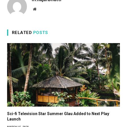
Website
RELATED
POSTS
Sci-fi Television Star Summer Glau Added to Next Play
Launch