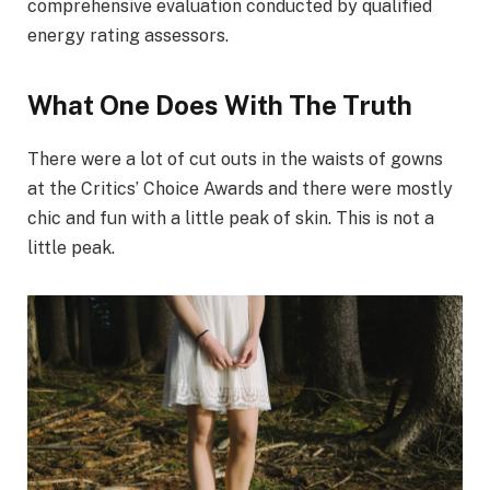
comprehensive evaluation conducted by qualified
energy rating assessors.
What One Does With The Truth
There were a lot of cut outs in the waists of gowns
at the Critics’ Choice Awards and there were mostly
chic and fun with a little peak of skin. This is not a
little peak.