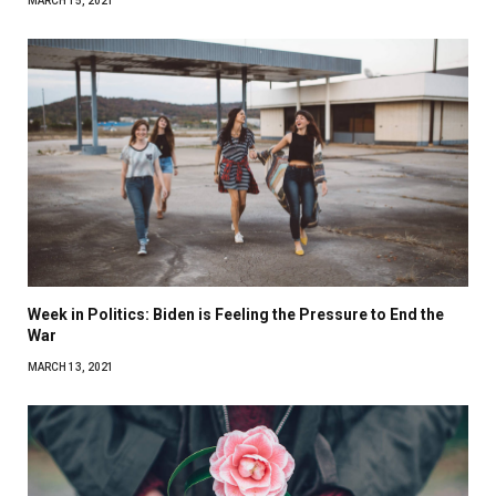
MARCH 15, 2021
Week in Politics: Biden is Feeling the Pressure to End the
War
MARCH 13, 2021