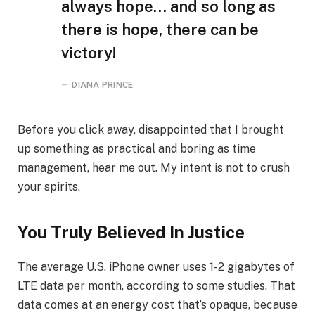
always hope… and so long as
there is hope, there can be
victory!
DIANA PRINCE
Before you click away, disappointed that I brought
up something as practical and boring as time
management, hear me out. My intent is not to crush
your spirits.
You Truly Believed In Justice
The average U.S. iPhone owner uses 1-2 gigabytes of
LTE data per month, according to some studies. That
data comes at an energy cost that’s opaque, because