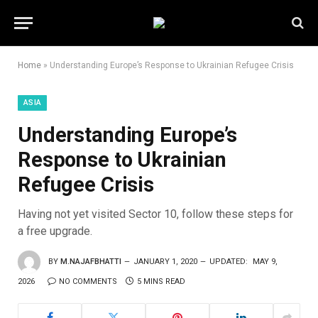
Home
»
Understanding Europe’s Response to Ukrainian Refugee Crisis
ASIA
Understanding Europe’s
Response to Ukrainian
Refugee Crisis
Having not yet visited Sector 10, follow these steps for
a free upgrade.
BY
M.NAJAFBHATTI
JANUARY 1, 2020
UPDATED:
MAY 9,
2026
NO COMMENTS
5 MINS READ