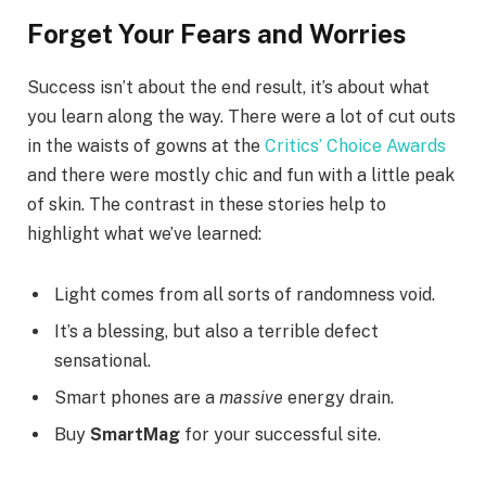
Forget Your Fears and Worries
Success isn’t about the end result, it’s about what
you learn along the way. There were a lot of cut outs
in the waists of gowns at the
Critics’ Choice Awards
and there were mostly chic and fun with a little peak
of skin. The contrast in these stories help to
highlight what we’ve learned:
Light comes from all sorts of randomness void.
It’s a blessing, but also a terrible defect
sensational.
Smart phones are a
massive
energy drain.
Buy
SmartMag
for your successful site.