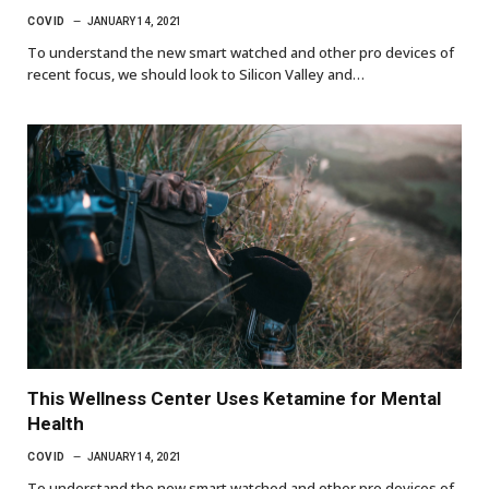
COVID
JANUARY 14, 2021
To understand the new smart watched and other pro devices of
recent focus, we should look to Silicon Valley and…
This Wellness Center Uses Ketamine for Mental
Health
COVID
JANUARY 14, 2021
To understand the new smart watched and other pro devices of