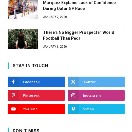
Marquez Explains Lack of Confidence
During Qatar GP Race
JANUARY 7, 2020
There’s No Bigger Prospect in World
Football Than Pedri
JANUARY 6, 2020
STAY IN TOUCH
Facebook
Twitter
Pinterest
Instagram
YouTube
Vimeo
DON'T MISS