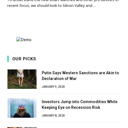
recent focus, we should look to Silicon Valley and…
OUR PICKS
Putin Says Western Sanctions are Akin to
Declaration of War
JANUARY 9, 2020
Investors Jump into Commodities While
Keeping Eye on Recession Risk
JANUARY 8, 2020