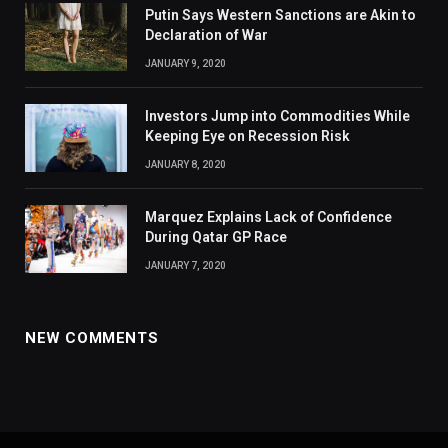
Putin Says Western Sanctions are Akin to
Declaration of War
JANUARY 9, 2020
Investors Jump into Commodities While
Keeping Eye on Recession Risk
JANUARY 8, 2020
Marquez Explains Lack of Confidence
During Qatar GP Race
JANUARY 7, 2020
NEW COMMENTS