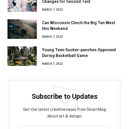
Changes for Second Test
MARCH 7, 2022
Can Wisconsin Clinch the Big Ten West
this Weekend
MARCH 7, 2022
Young Teen Sucker-punches Opponent
During Basketball Game
MARCH 7, 2022
Subscribe to Updates
Get the latest creative news from SmartMag
about art & design.