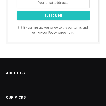
By signing up, you agree to the our terms and
our
Privacy Policy
agreement.
ABOUT US
OUR PICKS