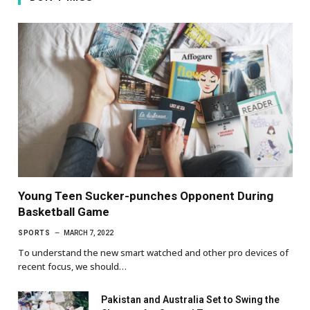
Young Teen Sucker-punches Opponent During
Basketball Game
SPORTS
MARCH 7, 2022
To understand the new smart watched and other pro devices of
recent focus, we should…
Pakistan and Australia Set to Swing the