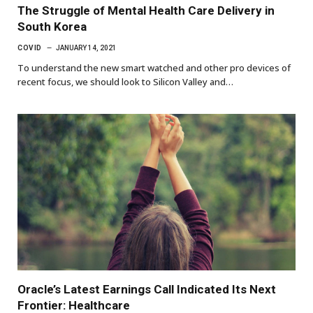
The Struggle of Mental Health Care Delivery in
South Korea
COVID
JANUARY 14, 2021
To understand the new smart watched and other pro devices of
recent focus, we should look to Silicon Valley and…
Oracle’s Latest Earnings Call Indicated Its Next
Frontier: Healthcare