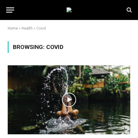
Home
»
Health
»
Covid
BROWSING:
COVID